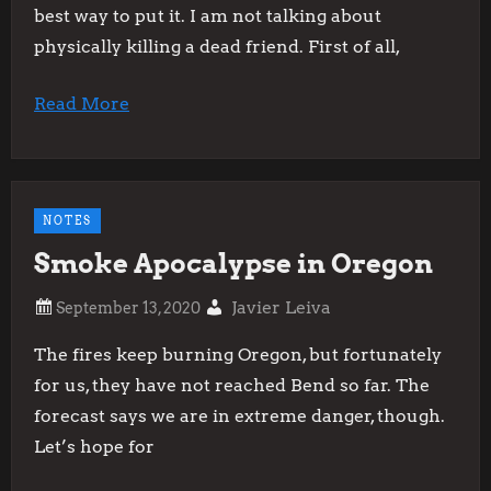
best way to put it. I am not talking about
physically killing a dead friend. First of all,
Read More
NOTES
Smoke Apocalypse in Oregon
Javier Leiva
The fires keep burning Oregon, but fortunately
for us, they have not reached Bend so far. The
forecast says we are in extreme danger, though.
Let’s hope for