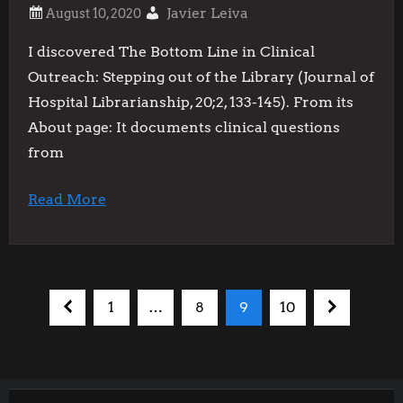
Javier Leiva
I discovered The Bottom Line in Clinical
Outreach: Stepping out of the Library (Journal of
Hospital Librarianship, 20;2, 133-145). From its
About page: It documents clinical questions
from
Read More
P
Previous
Page
Page
Page
Page
Next
1
…
8
9
10
o
page
page
s