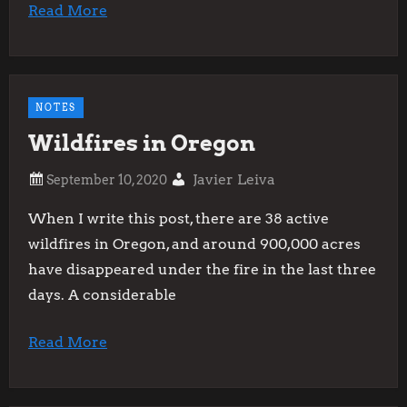
Read More
NOTES
Wildfires in Oregon
Javier Leiva
When I write this post, there are 38 active
wildfires in Oregon, and around 900,000 acres
have disappeared under the fire in the last three
days. A considerable
Read More