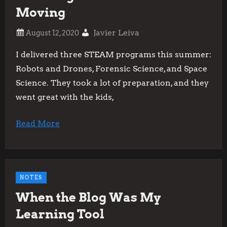
Moving
Javier Leiva
I delivered three STEAM programs this summer:
Robots and Drones, Forensic Science, and Space
Science. They took a lot of preparation, and they
went great with the kids,
Read More
NOTES
When the Blog Was My
Learning Tool