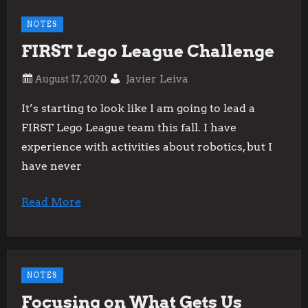
NOTES
FIRST Lego League Challenge
Javier Leiva
It’s starting to look like I am going to lead a
FIRST Lego League team this fall. I have
experience with activities about robotics, but I
have never
Read More
NOTES
Focusing on What Gets Us