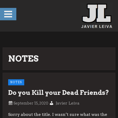
Skip
to
content
NOTES
NOTES
Do you Kill your Dead Friends?
Javier Leiva
Sorry about the title. I wasn’t sure what was the