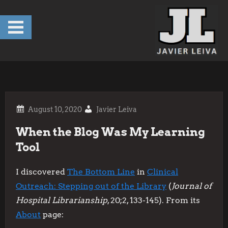
Skip
to
content
Javier Leiva
When the Blog Was My Learning
Tool
I discovered
The Bottom Line
in
Clinical
Outreach: Stepping out of the Library
(
Journal of
Hospital Librarianship
, 20;2, 133-145). From its
About
page: