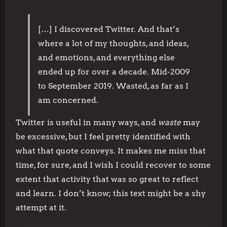
[…] I discovered Twitter. And that’s
where a lot of my thoughts, and ideas,
and emotions, and everything else
ended up for over a decade. Mid-2009
to September 2019. Wasted, as far as I
am concerned.
Twitter is useful in many ways, and
waste
may
be excessive, but I feel pretty identified with
what that quote conveys. It makes me miss that
time, for sure, and I wish I could recover to some
extent that activity that was so great to reflect
and learn. I don’t know; this text might be a shy
attempt at it.