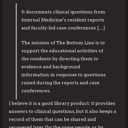
It documents clinical questions from
Internal Medicine’s resident reports
and faculty-led case conferences […]
The mission of The Bottom Line is to
support the educational activities of
the residents by directing them to
evidence and background
information in response to questions
raised during the reports and case
conferences.
I believe it is a good library product: it provides
answers to clinical questions, but it also keeps a
record of them that can be shared and
recovered later (by the same people, or by