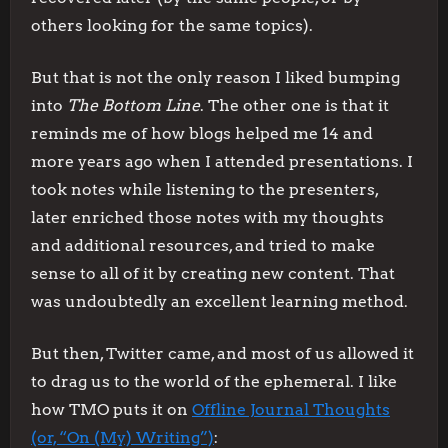
others looking for the same topics).
But that is not the only reason I liked bumping
into
The Bottom Line
. The other one is that it
reminds me of how blogs helped me 14 and
more years ago when I attended presentations. I
took notes while listening to the presenters,
later enriched those notes with my thoughts
and additional resources, and tried to make
sense to all of it by creating new content. That
was undoubtedly an excellent learning method.
But then, Twitter came, and most of us allowed it
to drag us to the world of the ephemeral. I like
how TMO puts it on
Offline Journal Thoughts
(or, “On (My) Writing”)
: