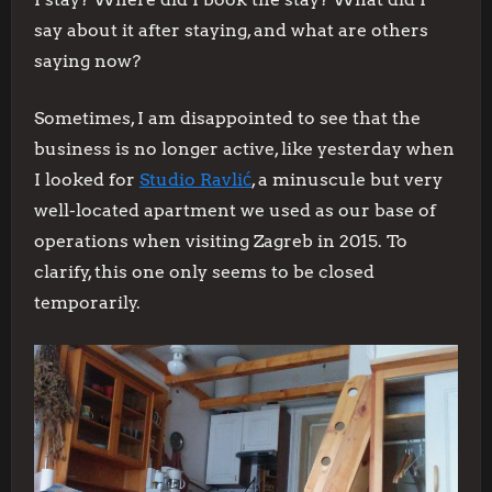
say about it after staying, and what are others
saying now?
Sometimes, I am disappointed to see that the
business is no longer active, like yesterday when
I looked for
Studio Ravlić
, a minuscule but very
well-located apartment we used as our base of
operations when visiting Zagreb in 2015. To
clarify, this one only seems to be closed
temporarily.