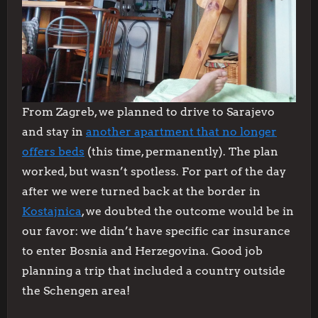
From Zagreb, we planned to drive to Sarajevo
and stay in
another apartment that no longer
offers beds
(this time, permanently). The plan
worked, but wasn’t spotless. For part of the day
after we were turned back at the border in
Kostajnica
, we doubted the outcome would be in
our favor: we didn’t have specific car insurance
to enter Bosnia and Herzegovina. Good job
planning a trip that included a country outside
the Schengen area!