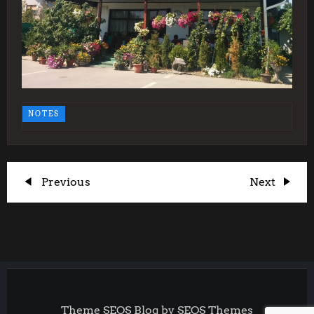
NOTES
P
Previous
Next
Previous
Next
Post
Post
o
s
t
Theme SEOS Blog by
SEOS Themes