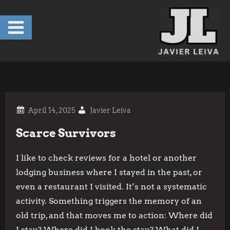
Skip
to
content
Javier Leiva
Scarce Survivors
I like to check reviews for a hotel or another
lodging business where I stayed in the past, or
even a restaurant I visited. It’s not a systematic
activity. Something triggers the memory of an
old trip, and that moves me to action: Where did
I stay? Where did I book the stay? What did I