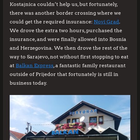
Kostajnica couldn’t help us, but fortunately,
there was another border crossing where we
could get the required insurance:
Novi Grad
.
We drove the extra two hours, purchased the
insurance, and were finally allowed into Bosnia
and Herzegovina. We then drove the rest of the
way to Sarajevo, not without first stopping to eat
at
Balkan Express
, a fantastic family restaurant
outside of Prijedor that fortunately is still in
business today.